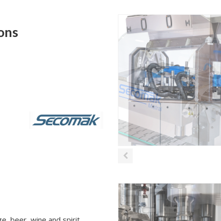
ions
e, beer, wine and spirit.