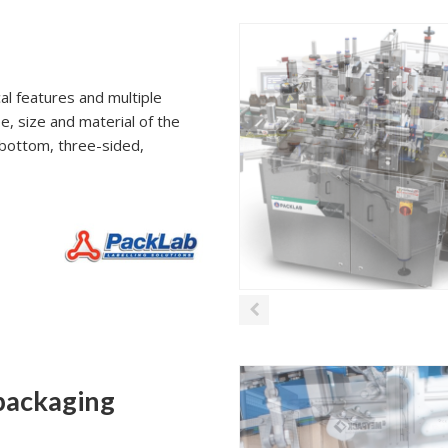
al features and multiple
e, size and material of the
p/bottom, three-sided,
 packaging