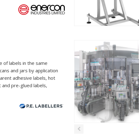
e of labels in the same
 cans and jars by application
parent adhesive labels, hot
t and pre-glued labels,