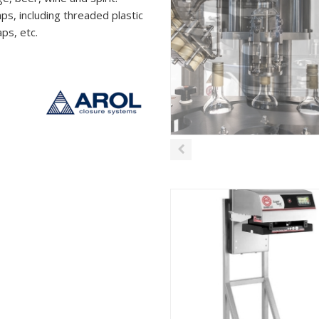
s, including threaded plastic
ps, etc.