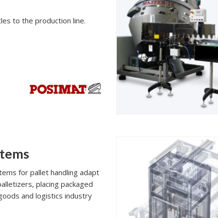
les to the production line.
stems
ems for pallet handling adapt
palletizers, placing packaged
goods and logistics industry