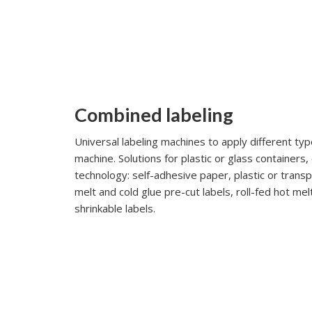
Combined labeling
Universal labeling machines to apply different typ
machine. Solutions for plastic or glass containers,
technology: self-adhesive paper, plastic or trans
melt and cold glue pre-cut labels, roll-fed hot mel
shrinkable labels.