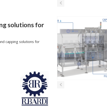
ng solutions for
nd capping solutions for