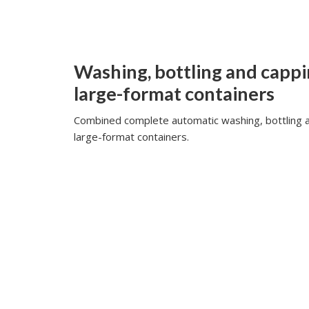
Washing, bottling and cappi
large-format containers
Combined complete automatic washing, bottling a
large-format containers.