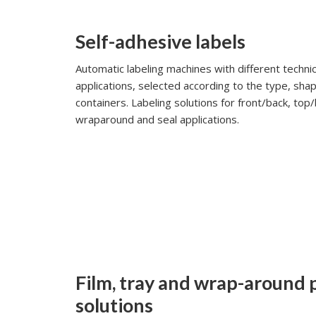
Self-adhesive labels
Automatic labeling machines with different technic
applications, selected according to the type, shap
containers. Labeling solutions for front/back, to
wraparound and seal applications.
Film, tray and wrap-around
solutions