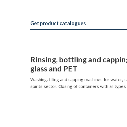
Get product catalogues
Rinsing, bottling and cappin
glass and PET
Washing, filling and capping machines for
water, s
spirits sector.
Closing of containers with all types