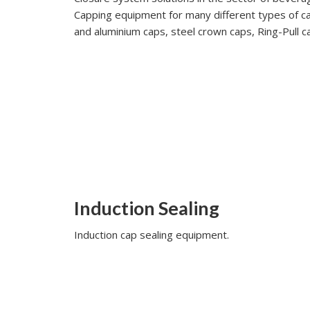
Capping equipment for many different types of cap
and aluminium caps, steel crown caps, Ring-Pull ca
Induction Sealing
Induction cap sealing equipment.