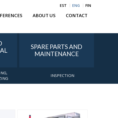
EST
ENG
FIN
FERENCES
ABOUT US
CONTACT
D
SPARE PARTS AND
AL
MAINTENANCE
ING,
INSPECTION
ZING