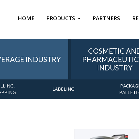
HOME
PRODUCTS
PARTNERS
RE
COSMETIC AN
VERAGE INDUSTRY
PHARMACEUTIC
INDUSTRY
ILLING,
PACKAG
LABELING
APPING
PALLETI