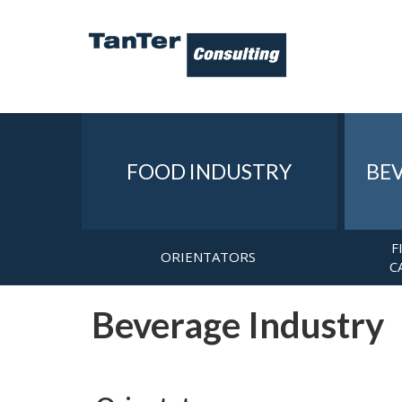
FOOD INDUSTRY
BE
F
ORIENTATORS
C
Beverage Industry