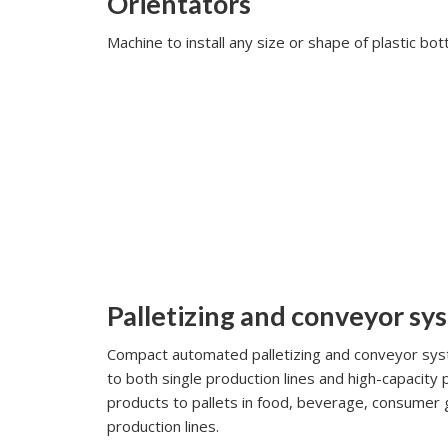
Orientators
Machine to install any size or shape of plastic bott
Palletizing and conveyor sy
Compact automated palletizing and conveyor syst
to both single production lines and high-capacity 
products to pallets in food, beverage, consumer 
production lines.