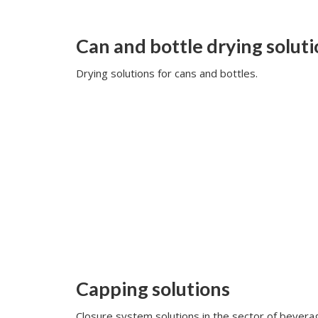
Can and bottle drying solut
Drying solutions for cans and bottles.
Capping solutions
Closure system solutions in the sector of beverag