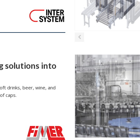
g solutions into
oft drinks, beer, wine, and
 of caps.